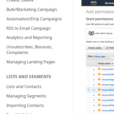
Create, Delete
Bulk/Marketing Campaign
Automation/Drip Campaigns
RSS to Email Campaign
Analytics and Reporting
Unsubscribes, Bounces,
Complaints
Managing Landing Pages
LISTS AND SEGMENTS
Lists and Contacts
Managing Segments
Importing Contacts