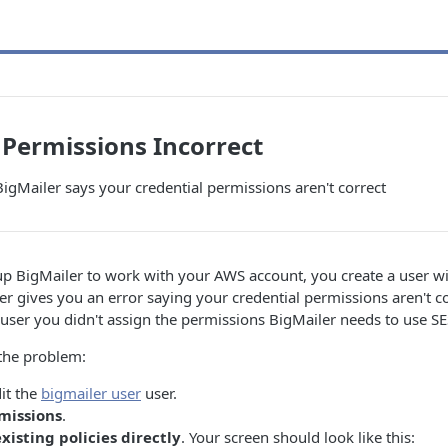
 Permissions Incorrect
gMailer says your credential permissions aren't correct
 up BigMailer to work with your AWS account, you create a user w
ler gives you an error saying your credential permissions aren't c
user you didn't assign the permissions BigMailer needs to use SE
 the problem:
it the
bigmailer user
user.
missions
.
xisting policies directly
. Your screen should look like this: