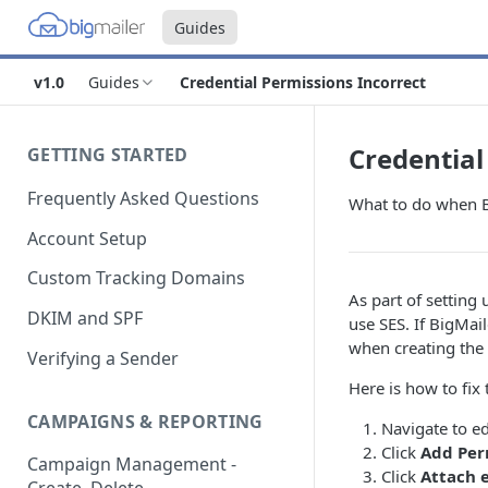
Guides
v1.0
Guides
Credential Permissions Incorrect
Credential
GETTING STARTED
Frequently Asked Questions
What to do when Bi
Account Setup
Custom Tracking Domains
As part of setting
DKIM and SPF
use SES. If BigMai
when creating the 
Verifying a Sender
Here is how to fix
CAMPAIGNS & REPORTING
Navigate to ed
Click
Add Per
Campaign Management -
Click
Attach e