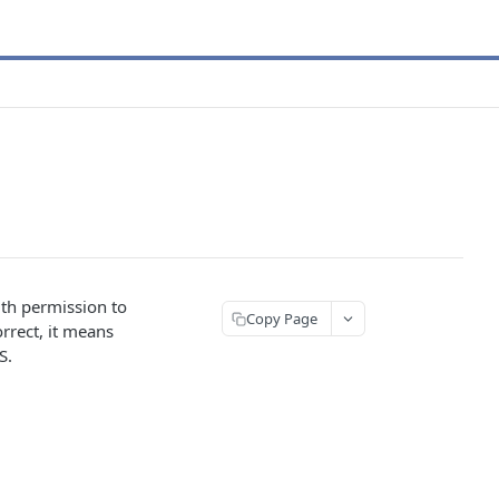
ith permission to
Copy Page
orrect, it means
S.