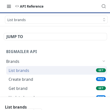
API Reference
List brands
JUMP TO
BIGMAILER API
Brands
List brands
GET
Create brand
POST
Get brand
GET
Update brand
POST
Connections
List brands