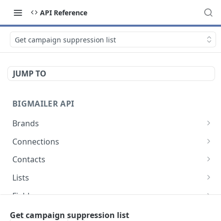
API Reference
Get campaign suppression list
JUMP TO
BIGMAILER API
Brands
List brands
GET
Connections
Create brand
List connections
POST
GET
Contacts
Get brand
Get connection
List contacts
GET
GET
GET
Lists
Update brand
Create contact
List lists
POST
POST
GET
Fields
Create or update contact
Create list
List fields
POST
POST
GET
Templates
Get campaign suppression list