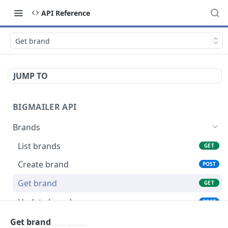
API Reference
Get brand
JUMP TO
BIGMAILER API
Brands
List brands
GET
Create brand
POST
Get brand
GET
Update brand
POST
Connections
Get brand