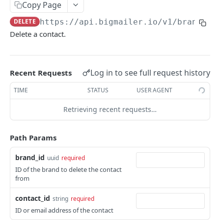
Copy Page
Get contact
GET
DELETE
https://api.bigmailer.io
/v1/brands/
{
Update contact
POST
Delete a contact.
Delete contact
DEL
Upload a batch of contacts
POST
Log in to see full request history
Recent Requests
Get contact batch status
GET
TIME
STATUS
USER AGENT
Lists
Retrieving recent requests…
List lists
GET
Fields
Create list
List fields
POST
GET
Path Params
Templates
Get list
Create field
List templates
POST
GET
GET
Senders
brand_id
uuid
required
Update list
Get field
Create template
List senders
ID of the brand to delete the contact
POST
POST
GET
GET
Brand Properties
from
Delete list
Update field
Get template
Create sender
List brand properties
POST
POST
DEL
GET
GET
Message Types
contact_id
string
required
Delete field
Update template
Get sender
Create brand property
List message types
POST
POST
DEL
GET
GET
Segments
ID or email address of the contact