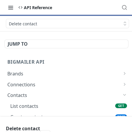
API Reference
Delete contact
JUMP TO
BIGMAILER API
Brands
List brands
GET
Connections
Create brand
List connections
POST
GET
Contacts
Get brand
Get connection
GET
GET
List contacts
GET
Update brand
POST
Create contact
POST
Create or update contact
Delete contact
POST